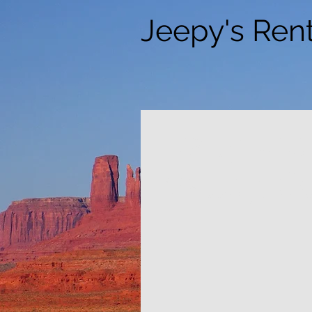
Jeepy's Rent
Daily Je
Valley, C