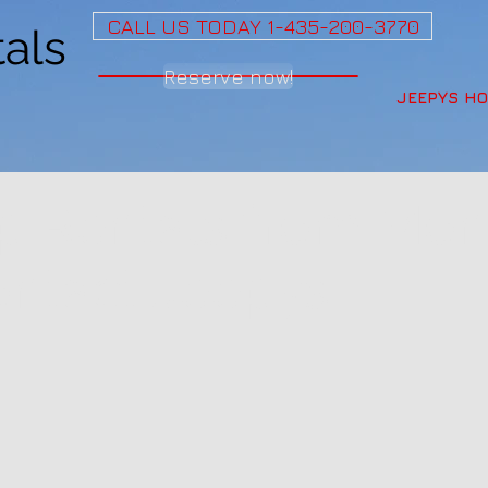
CALL US TODAY 1-435-200-3770
als
Reserve now!
JEEPYS H
ep Rentals from Mo
ontact Jeepys!