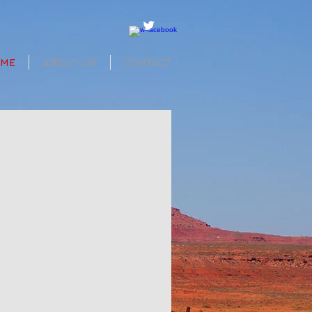
OME
ABOUT US
CONTACT
nument