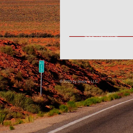
SEE DETAILS
© 2023 by Jeepy's LLC.